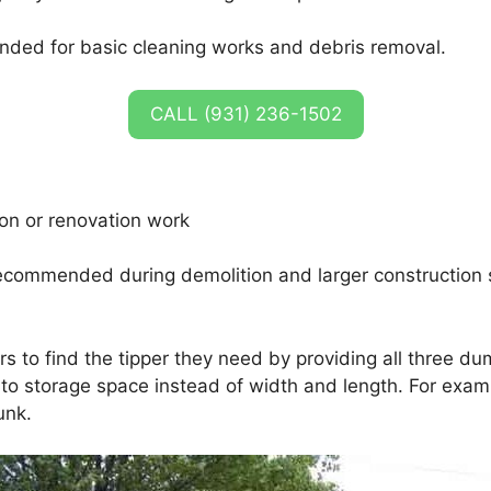
nded for basic cleaning works and debris removal.
CALL (931) 236-1502
ion or renovation work
ecommended during demolition and larger construction 
rs to find the tipper they need by providing all three d
o storage space instead of width and length. For example
unk.