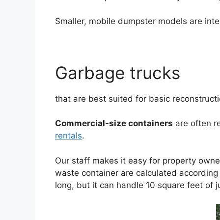
Smaller, mobile dumpster models are inte
Garbage trucks
that are best suited for basic reconstruct
Commercial-size containers
are often r
rentals
.
Our staff makes it easy for property owne
waste container are calculated according t
long, but it can handle 10 square feet of j