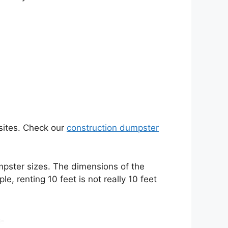
sites. Check our
construction dumpster
umpster sizes. The dimensions of the
, renting 10 feet is not really 10 feet