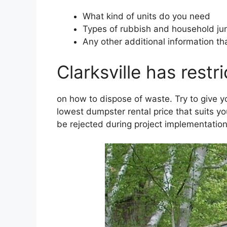
What kind of units do you need
Types of rubbish and household jun
Any other additional information th
Clarksville has restr
on how to dispose of waste. Try to give 
lowest dumpster rental price that suits y
be rejected during project implementation