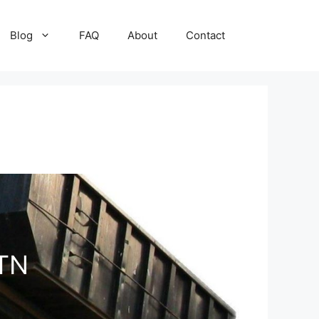
Blog
FAQ
About
Contact
 TN