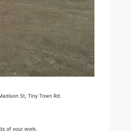
 Madison St, Tiny Town Rd.
ds of your work.