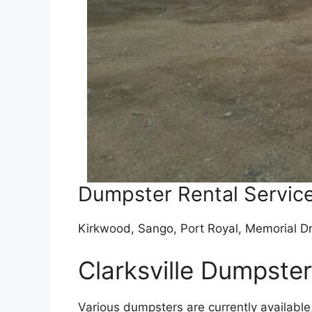
Dumpster Rental Service
Kirkwood, Sango, Port Royal, Memorial Dr
Clarksville Dumpste
Various dumpsters are currently availabl