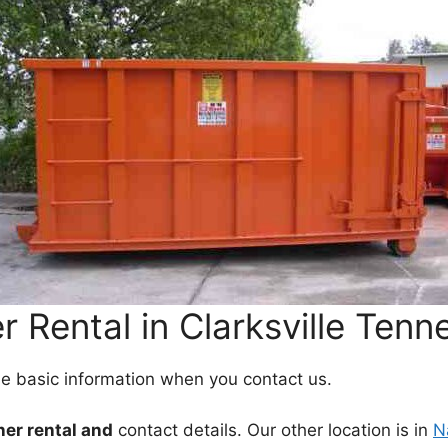
 Rental in Clarksville Tenn
me basic information when you contact us.
ner rental and
contact details. Our other location is in
N