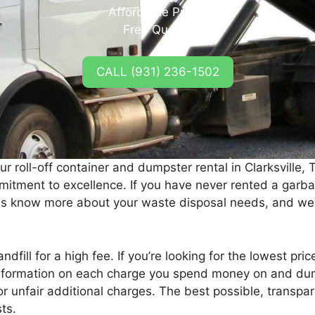
Affordable Prices
Free Quotes
CALL (931) 236-1502
ur roll-off container and dumpster rental in Clarksville, 
itment to excellence. If you have never rented a garbag
 us know more about your waste disposal needs, and we
andfill for a high fee. If you’re looking for the lowest pric
information on each charge you spend money on and dump
r unfair additional charges. The best possible, transpa
ts.