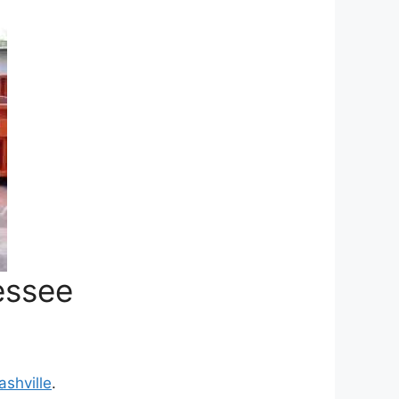
essee
ashville
.