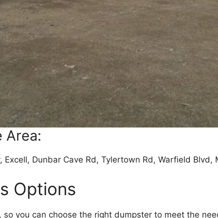
 Area:
, Excell, Dunbar Cave Rd, Tylertown Rd, Warfield Blvd,
rs Options
e, so you can choose the right dumpster to meet the nee