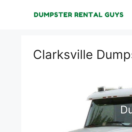
Skip
to
content
Clarksville Dump
Du