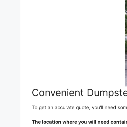
Convenient Dumpster
To get an accurate quote, you’ll need so
The location where you will need contai