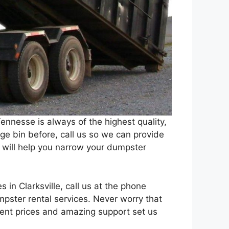
Tennesse is always of the highest quality,
e bin before, call us so we can provide
 will help you narrow your dumpster
es in Clarksville, call us at the phone
ster rental services. Never worry that
rent prices and amazing support set us