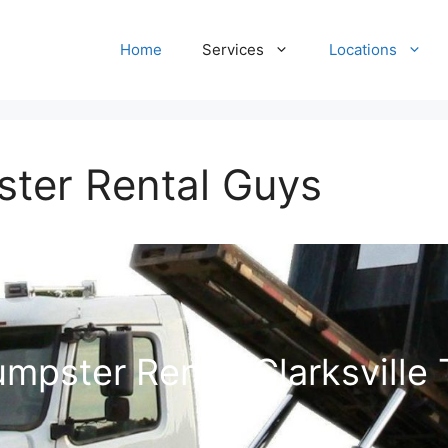
Home
Services
Locations
ster Rental Guys
mpster Rental Clarksville