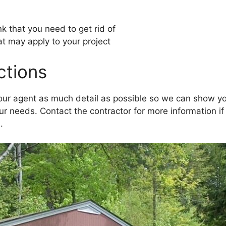
k that you need to get rid of
at may apply to your project
ictions
your agent as much detail as possible so we can show y
our needs. Contact the contractor for more information i
.