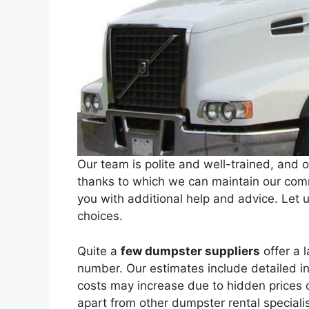
Our team is polite and well-trained, and o
thanks to which we can maintain our comm
you with additional help and advice. Let
choices.
Quite a
few dumpster suppliers
offer a l
number. Our estimates include detailed 
costs may increase due to hidden prices o
apart from other dumpster rental specialis