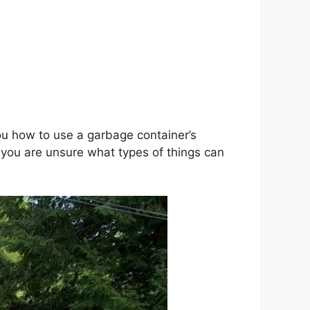
ou how to use a garbage container’s
f you are unsure what types of things can