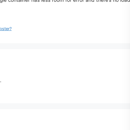
gle container has less room for error and there’s no loadi
pster?
.