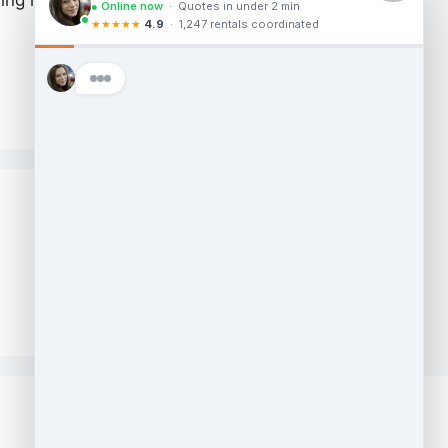
ng material into another truck either if
Sitemap