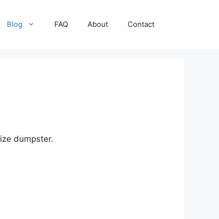
Blog
FAQ
About
Contact
size dumpster.