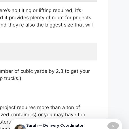
no tilting or lifting required, it’s
d it provides plenty of room for projects
d they’re also the biggest size that will
umber of cubic yards by 2.3 to get your
p trucks.)
project requires more than a ton of
-sized containers) or you may have too
sters as they need because this type of
×