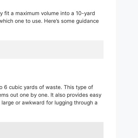
ly fit a maximum volume into a 10-yard
n which one to use. Here’s some guidance
 6 cubic yards of waste. This type of
tems out one by one. It also provides easy
oo large or awkward for lugging through a