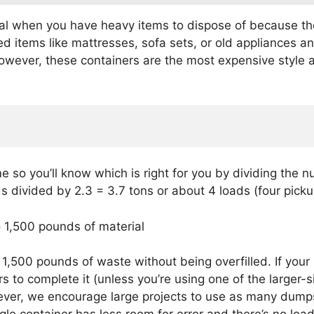
 when you have heavy items to dispose of because there’s 
d items like mattresses, sofa sets, or old appliances an
owever, these containers are the most expensive style an
 so you’ll know which is right for you by dividing the n
s divided by 2.3 = 3.7 tons or about 4 loads (four picku
o 1,500 pounds of material
500 pounds of waste without being overfilled. If your 
rs to complete it (unless you’re using one of the larger
ever, we encourage large projects to use as many dump