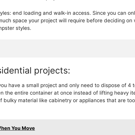
tyles: end loading and walk-in access. Since you can on
much space your project will require before deciding o
pster styles.
idential projects:
u have a small project and only need to dispose of 4 to
 the entire container at once instead of lifting heavy i
of bulky material like cabinetry or appliances that are t
When You Move