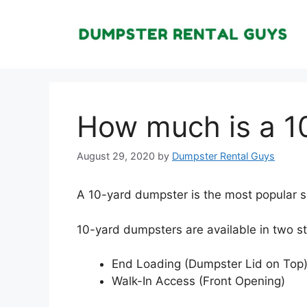
Skip
to
content
How much is a 1
August 29, 2020
by
Dumpster Rental Guys
A 10-yard dumpster is the most popular si
10-yard dumpsters are available in two s
End Loading (Dumpster Lid on Top
Walk-In Access (Front Opening)