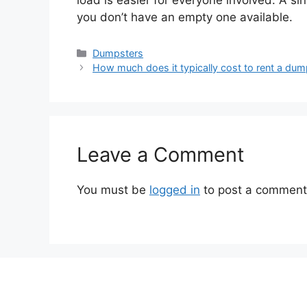
load is easier for everyone involved. A sin
you don’t have an empty one available.
Categories
Dumpsters
How much does it typically cost to rent a dum
Leave a Comment
You must be
logged in
to post a comment