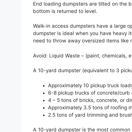
End loading dumpsters are tilted on the 
bottom is returned to level.
Walk-in access dumpsters have a large op
dumpster is ideal when you have heavy item
need to throw away oversized items like m
Avoid: Liquid Waste – (paint, chemicals, e
A 10-yard dumpster (equivalent to 3 pickup
Approximately 10 pickup truck load
6-8 pickup trucks of concrete/curb 
4 – 5 tons of bricks, concrete, or di
Approximately 3.5 tons of roofing m
2.5 tons of yard trimming and brus
A 10-yard dumpster is the most common siz