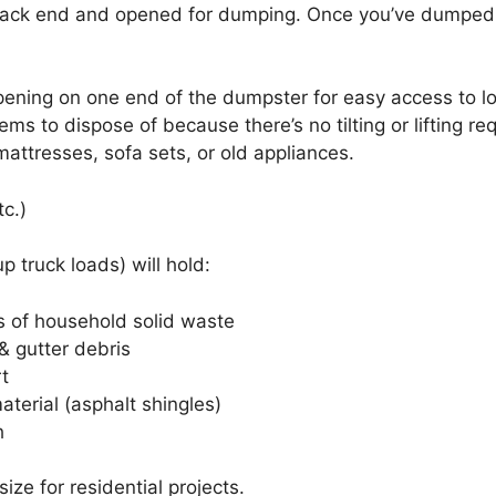
back end and opened for dumping. Once you’ve dumped y
ening on one end of the dumpster for easy access to lo
s to dispose of because there’s no tilting or lifting req
attresses, sofa sets, or old appliances.
tc.)
 truck loads) will hold:
s of household solid waste
& gutter debris
rt
aterial (asphalt shingles)
h
e for residential projects.