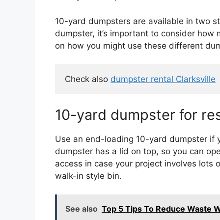
10-yard dumpsters are available in two s
dumpster, it’s important to consider how 
on how you might use these different dum
Check also 
dumpster rental Clarksville
10-yard dumpster for res
Use an end-loading 10-yard dumpster if yo
dumpster has a lid on top, so you can open
access in case your project involves lots 
walk-in style bin.
See also
Top 5 Tips To Reduce Waste 