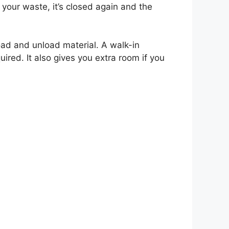
our waste, it’s closed again and the
ad and unload material. A walk-in
uired. It also gives you extra room if you