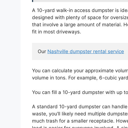
A 10-yard walk-in access dumpster is ideal
designed with plenty of space for oversize
that involve a large amount of material. H
fit in most driveways.
Our 
Nashville dumpster rental service
You can calculate your approximate volume
volume in tons. For example, 6-cubic yard
You can fill a 10-yard dumpster with up t
A standard 10-yard dumpster can handle 1,
waste, you’ll likely need multiple dumpste
much trash for a smaller receptacle. How