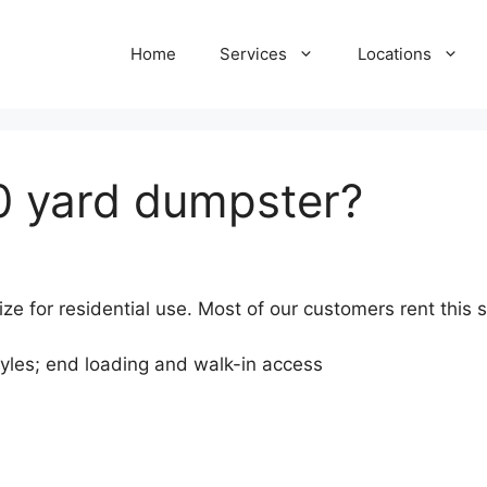
Home
Services
Locations
0 yard dumpster?
ze for residential use. Most of our customers rent this 
tyles; end loading and walk-in access
)