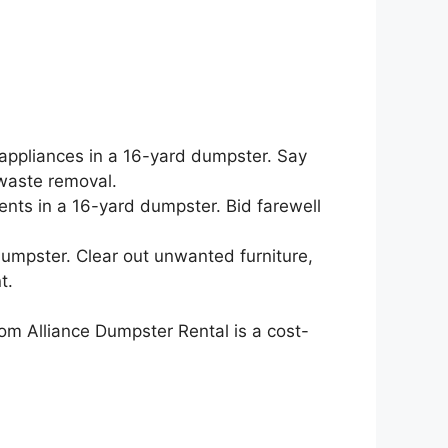
.
 appliances in a 16-yard dumpster. Say
waste removal.
ents in a 16-yard dumpster. Bid farewell
 dumpster. Clear out unwanted furniture,
t.
om Alliance Dumpster Rental is a cost-