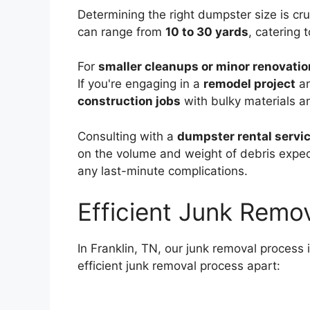
Determining the right dumpster size is cru
can range from
10 to 30 yards
, catering 
For
smaller cleanups or minor renovati
If you're engaging in a
remodel project
an
construction jobs
with bulky materials a
Consulting with a
dumpster rental servic
on the volume and weight of debris expe
any last-minute complications.
Efficient Junk Remo
In Franklin, TN, our junk removal process 
efficient junk removal process apart: