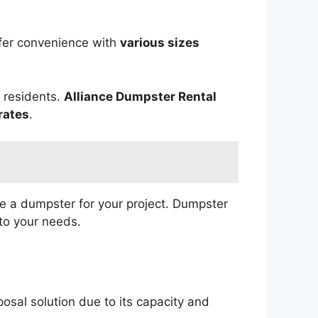
fer convenience with
various sizes
r residents.
Alliance Dumpster Rental
rates
.
ve a dumpster for your project. Dumpster
to your needs.
osal solution due to its capacity and