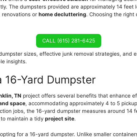
ntly. The dumpsters provided are approximately 14 feet lo
n renovations or
home decluttering
. Choosing the right
CALL (615) 281-6425
 dumpster sizes, effective junk removal strategies, and 
le insights.
 a 16-Yard Dumpster
nklin, TN
project offers several benefits that enhance e
 and space
, accommodating approximately 4 to 5 pickup
ction jobs, the 16-yard dumpster measures around 14 feet
to maintain a tidy
project site
.
opting for a 16-yard dumpster. Unlike smaller container