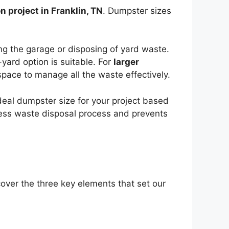
n project in Franklin, TN
. Dumpster sizes
ing the garage or disposing of yard waste.
yard option is suitable. For
larger
pace to manage all the waste effectively.
deal dumpster size for your project based
ess waste disposal process and prevents
cover the three key elements that set our