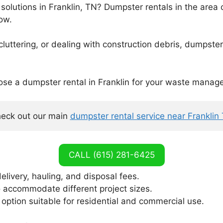
solutions in Franklin, TN? Dumpster rentals in the area c
ow.
ttering, or dealing with construction debris, dumpster r
ose a dumpster rental in Franklin for your waste mana
eck out our main 
dumpster rental service near Franklin
CALL (615) 281-6425
elivery, hauling, and disposal fees.
o accommodate different project sizes.
tion suitable for residential and commercial use.