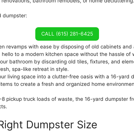
tchen renovations, bathroom remodels, or home decluttering
rd dumpster:
CALL (615) 281-6425
hen revamps with ease by disposing of old cabinets and
hello to a modern kitchen space without the hassle of 
our bathroom by discarding old tiles, fixtures, and elem
sh, spa-like retreat in style.
ur living space into a clutter-free oasis with a 16-yard
items to create a fresh and organized home environmen
-8 pickup truck loads of waste, the 16-yard dumpster fr
ts.
Right Dumpster Size