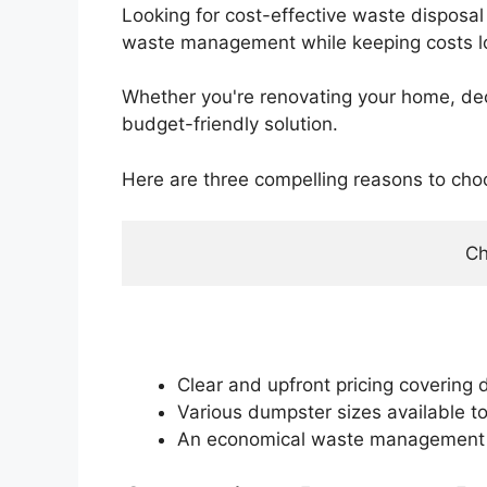
Looking for cost-effective waste disposal 
waste management while keeping costs l
Whether you're renovating your home, declu
budget-friendly solution.
Here are three compelling reasons to cho
Ch
Clear and upfront pricing covering d
Various dumpster sizes available t
An economical waste management op