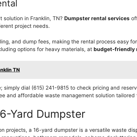
ntal
 solution in Franklin, TN?
Dumpster rental services
of
fferent project needs.
ling, and dump fees, making the rental process easy fo
cluding options for heavy materials, at
budget-friendly 
anklin TN
e; simply dial (615) 241-9815 to check pricing and reser
free and affordable waste management solution tailored 
 16-Yard Dumpster
projects, a 16-yard dumpster is a versatile waste disp