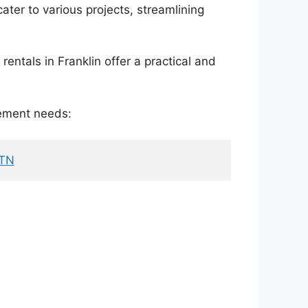
ater to various projects, streamlining
entals in Franklin offer a practical and
gement needs:
 TN