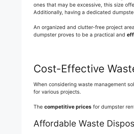
ones that may be excessive, this size offe
Additionally, having a dedicated dumpster
An organized and clutter-free project area
dumpster proves to be a practical and
ef
Cost-Effective Was
When considering waste management solu
for various projects.
The
competitive prices
for dumpster rent
Affordable Waste Dispos