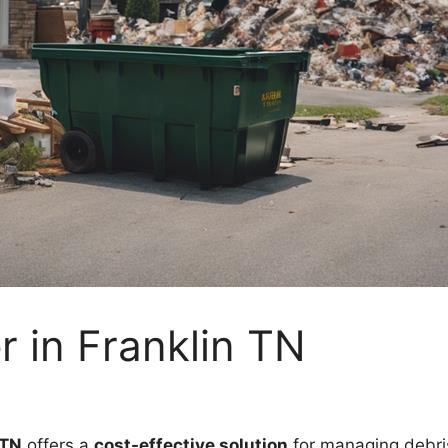
 in Franklin TN
 TN
offers a
cost-effective solution
for managing debris