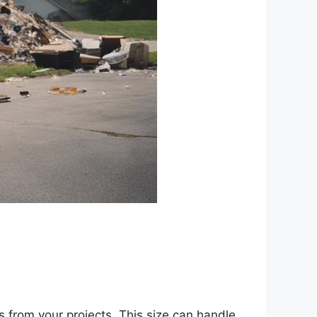
 from your projects. This size can handle