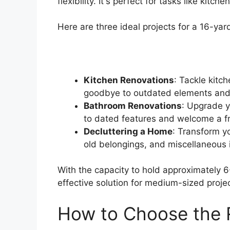
flexibility. It's perfect for tasks like ki
Here are three ideal projects for a 16-ya
Kitchen Renovations
: Tackle kitc
goodbye to outdated elements and 
Bathroom Renovations
: Upgrade y
to dated features and welcome a fre
Decluttering a Home
: Transform yo
old belongings, and miscellaneous 
With the capacity to hold approximately 6
effective solution for medium-sized projec
How to Choose the 