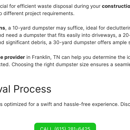
cial for efficient waste disposal during your
constructio
to different project requirements.
ons
, a 10-yard dumpster may suffice, ideal for declutter
d need a dumpster that fits easily into driveways, a 20-
nd significant debris, a 30-yard dumpster offers ample s
e provider
in Franklin, TN can help you determine the i
cted. Choosing the right dumpster size ensures a seaml
val Process
is optimized for a swift and hassle-free experience. Dis
CALL (615) 281-6425