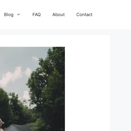
Blog
FAQ
About
Contact