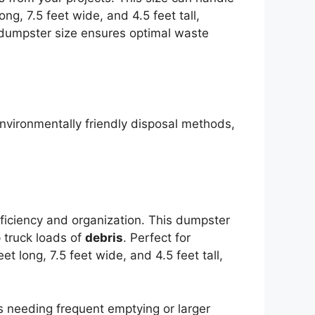
ng, 7.5 feet wide, and 4.5 feet tall,
 dumpster size ensures optimal waste
environmentally friendly disposal methods,
fficiency and organization. This dumpster
 truck loads of
debris
. Perfect for
 long, 7.5 feet wide, and 4.5 feet tall,
s needing frequent emptying or larger