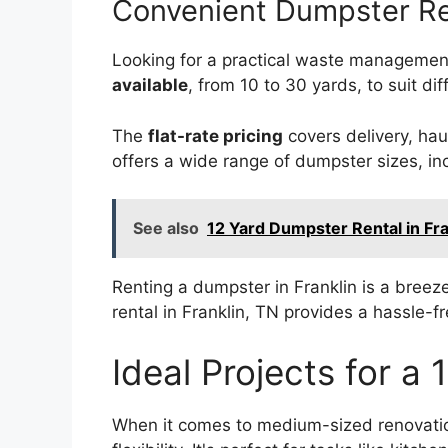
Convenient Dumpster Re
Looking for a practical waste management
available
, from 10 to 30 yards, to suit di
The
flat-rate pricing
covers delivery, hau
offers a wide range of dumpster sizes, in
See also
12 Yard Dumpster Rental in Fr
Renting a dumpster in Franklin is a breez
rental in Franklin, TN provides a hassle-
Ideal Projects for a
When it comes to medium-sized renovation 