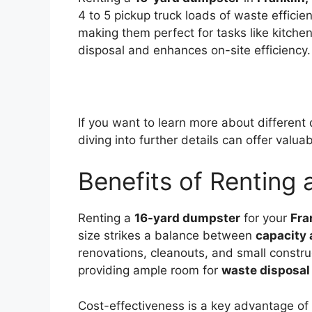
4 to 5 pickup truck loads of waste efficie
making them perfect for tasks like kitche
disposal and enhances on-site efficiency.
If you want to learn more about different
diving into further details can offer valuab
Benefits of Renting
Renting a
16-yard dumpster
for your
Fra
size strikes a balance between
capacity
renovations, cleanouts, and small constru
providing ample room for
waste disposal
Cost-effectiveness is a key advantage of 