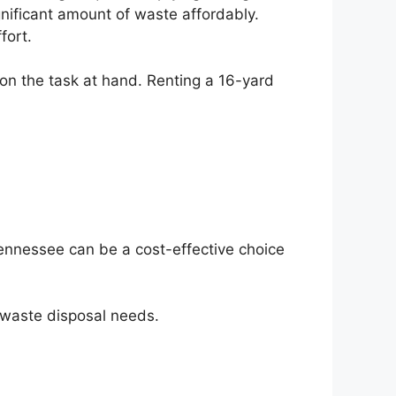
ignificant amount of waste affordably.
fort.
 on the task at hand. Renting a 16-yard
Tennessee can be a cost-effective choice
r waste disposal needs.