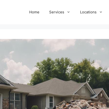
Home
Services
Locations