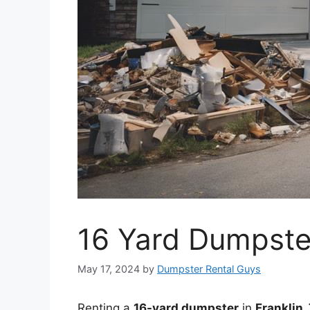
16 Yard Dumpster
May 17, 2024
by
Dumpster Rental Guys
Renting a
16-yard dumpster
in
Franklin,