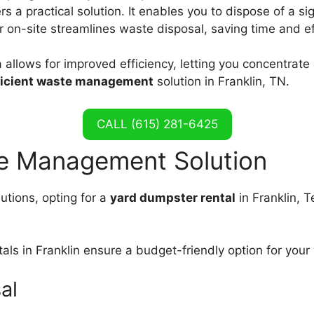
rs a practical solution. It enables you to dispose of a s
 on-site streamlines waste disposal, saving time and ef
 allows for improved efficiency, letting you concentrate
ficient waste management
solution in Franklin, TN.
CALL (615) 281-6425
te Management Solution
tions, opting for a
yard dumpster rental
in Franklin, 
als in Franklin ensure a budget-friendly option for you
al