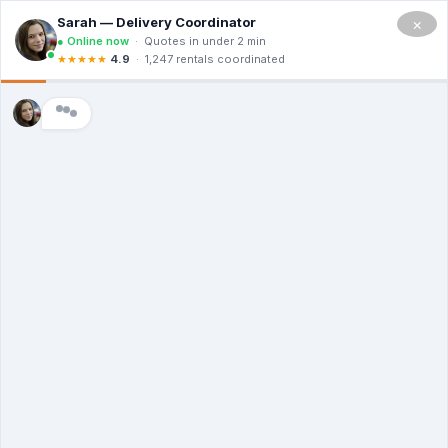
Skip
×
to
Menu
content
30 Yard Roll Off