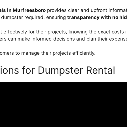
ls in Murfreesboro
provides clear and upfront informat
d dumpster required, ensuring
transparency with no hi
ffectively for their projects, knowing the exact costs i
ers can make informed decisions and plan their expense
mers to manage their projects efficiently.
ions for Dumpster Rental