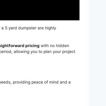
r a 5 yard dumpster are highly
aightforward pricing
with no hidden
period, allowing you to plan your project
needs, providing peace of mind and a