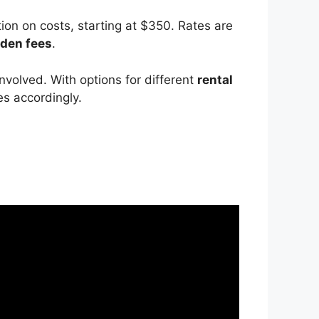
ion on costs, starting at $350. Rates are
dden fees
.
nvolved. With options for different
rental
s accordingly.