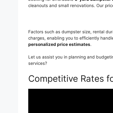
cleanouts and small renovations. Our pric
Factors such as dumpster size, rental dura
charges, enabling you to efficiently hand
personalized price estimates
.
Let us assist you in planning and budgeti
services?
Competitive Rates f