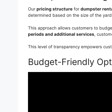
Our
pricing structure
for
dumpster renta
determined based on the size of the yar
This approach allows customers to budget e
periods and additional services
, custom
This level of transparency empowers custo
Budget-Friendly Opt