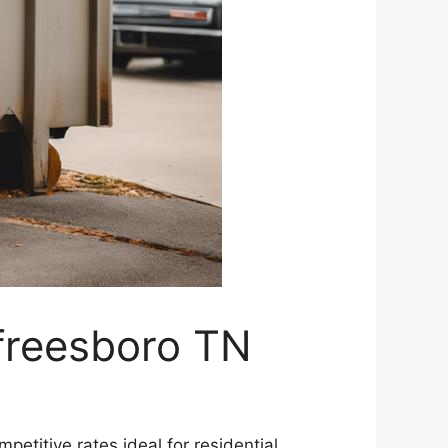
freesboro TN
mpetitive rates ideal for residential