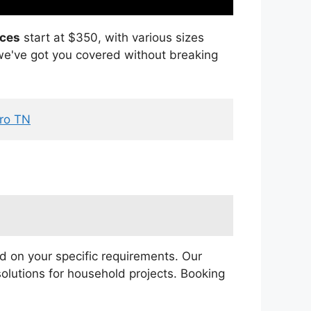
ices
start at $350, with various sizes
, we've got you covered without breaking
oro TN
 on your specific requirements. Our
olutions for household projects. Booking