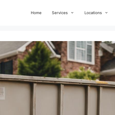
Home
Services
Locations