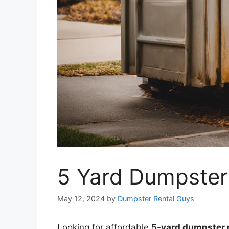
5 Yard Dumpster
May 12, 2024
by
Dumpster Rental Guys
Looking for affordable
5-yard dumpster r