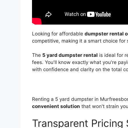
Looking for affordable
dumpster rental o
competitive, making it a smart choice for 
The
5 yard dumpster rental
is ideal for 
fees. You'll know exactly what you're payin
with confidence and clarity on the total co
Renting a 5 yard dumpster in Murfreesbor
convenient solution
that won't strain yo
Transparent Pricing 