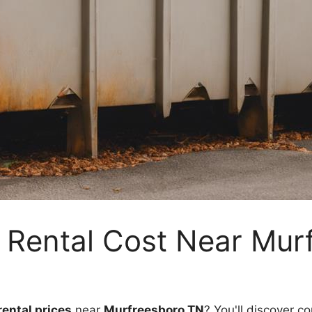
 Rental Cost Near Mur
ental prices
near
Murfreesboro TN
? You'll discover co