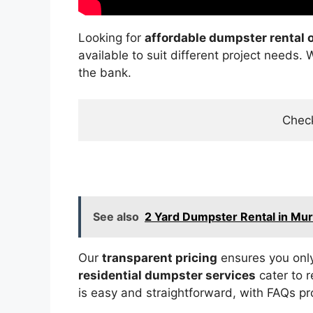
Looking for
affordable dumpster rental 
available to suit different project needs.
the bank.
Check
See also
2 Yard Dumpster Rental in Mu
Our
transparent pricing
ensures you only
residential dumpster services
cater to 
is easy and straightforward, with FAQs pr