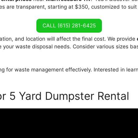
es are transparent, starting at $350, customized to suit
CALL (615) 281-6425
tion, and location will affect the final cost. We provide
le your waste disposal needs. Consider various sizes ba
ng for waste management effectively. Interested in lea
or 5 Yard Dumpster Rental