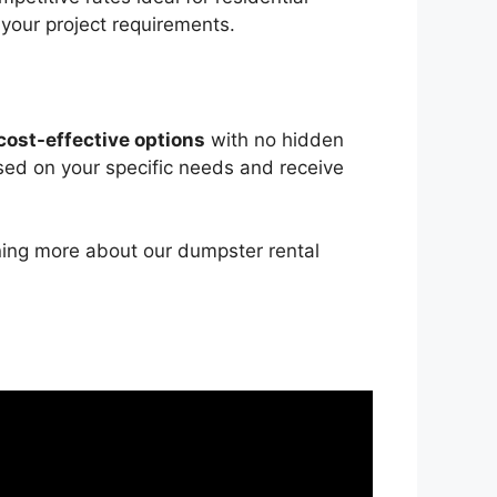
 your project requirements.
cost-effective options
with no hidden
sed on your specific needs and receive
rning more about our dumpster rental