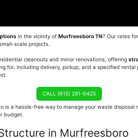
ptions
in the vicinity of
Murfreesboro TN
? Our rates fo
small-scale projects.
residential cleanouts and minor renovations, offering
str
g for, including delivery, pickup, and a specified rental 
st.
CALL (615) 281-6425
o is a hassle-free way to manage your waste disposal 
ur budget.
Structure in Murfreesboro