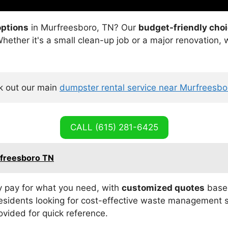
options
in Murfreesboro, TN? Our
budget-friendly cho
 Whether it's a small clean-up job or a major renovation
 out our main 
dumpster rental service near Murfreesb
CALL (615) 281-6425
rfreesboro TN
 pay for what you need, with
customized quotes
based
residents looking for cost-effective waste management s
ovided for quick reference.