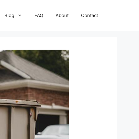
Blog
FAQ
About
Contact