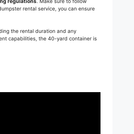
ng regulations
. Make sure to follow
 dumpster rental service, you can ensure
ding the rental duration and any
nt capabilities, the 40-yard container is