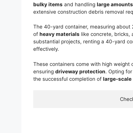
bulky items
and handling
large amounts
extensive construction debris removal re
The 40-yard container, measuring about 22
of
heavy materials
like concrete, bricks,
substantial projects, renting a 40-yard 
effectively.
These containers come with high weight 
ensuring
driveway protection
. Opting fo
the successful completion of
large-scale
Check