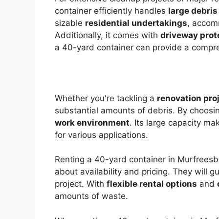
container efficiently handles
large debris
sizable
residential undertakings
, acco
Additionally, it comes with
driveway prot
a 40-yard container can provide a comp
Whether you're tackling a
renovation pro
substantial amounts of debris. By choosin
work environment
. Its large capacity ma
for various applications.
Renting a 40-yard container in Murfreesbo
about availability and pricing. They will 
project. With
flexible rental options
and
amounts of waste.