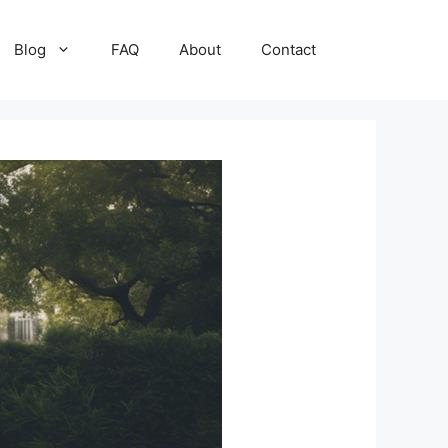
Blog
FAQ
About
Contact