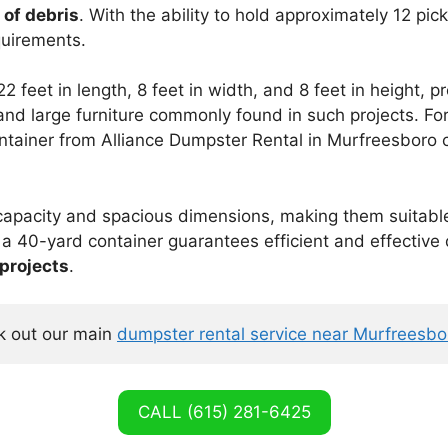
 of debris
. With the ability to hold approximately 12 pic
quirements.
 feet in length, 8 feet in width, and 8 feet in height, 
 and large furniture commonly found in such projects. F
container from Alliance Dumpster Rental in Murfreesboro
capacity and spacious dimensions, making them suitabl
r a 40-yard container guarantees efficient and effective 
 projects
.
 out our main 
dumpster rental service near Murfreesb
CALL (615) 281-6425