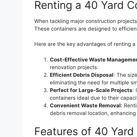
Renting a 40 Yard C
When tackling major construction projects
These containers are designed to efficient
Here are the key advantages of renting a
Cost-Effective Waste Manageme
renovation projects.
Efficient Debris Disposal
: The siz
eliminating the need for multiple sm
Perfect for Large-Scale Projects
:
containers ideal due to their capac
Convenient Waste Removal
: Rent
debris removal location, enhancing p
Features of 40 Yard