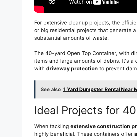
For extensive cleanup projects, the effici
or big residential projects that generate a
substantial amounts of waste.
The 40-yard Open Top Container, with dime
items and large amounts of debris. It's a c
with
driveway protection
to prevent dam
See also
1 Yard Dumpster Rental Near 
Ideal Projects for 4
When tackling
extensive construction pr
highly beneficial. These containers offer