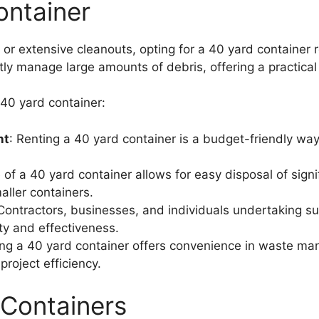
ontainer
 or extensive cleanouts, opting for a 40 yard container 
ly manage large amounts of debris, offering a practical s
 40 yard container:
nt
: Renting a 40 yard container is a budget-friendly wa
e of a 40 yard container allows for easy disposal of sign
aller containers.
 Contractors, businesses, and individuals undertaking su
ity and effectiveness.
ing a 40 yard container offers convenience in waste ma
roject efficiency.
 Containers