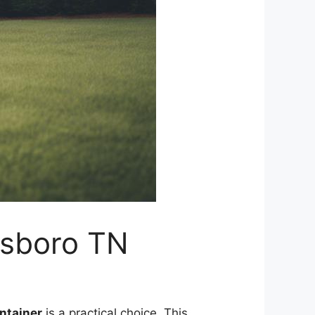
esboro TN
ntainer
is a practical choice. This