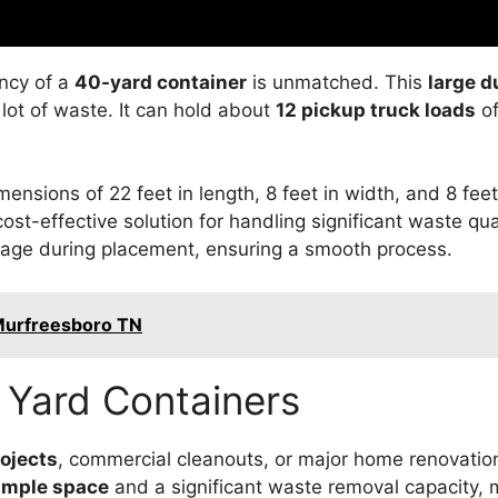
ency of a
40-yard container
is unmatched. This
large 
 lot of waste. It can hold about
12 pickup truck loads
of
nsions of 22 feet in length, 8 feet in width, and 8 fee
ost-effective solution for handling significant waste qua
age during placement, ensuring a smooth process.
Murfreesboro TN
0 Yard Containers
ojects
, commercial cleanouts, or major home renovation
ample space
and a significant waste removal capacity, 