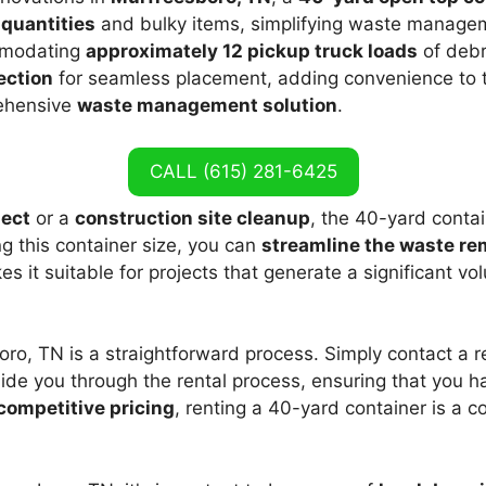
 quantities
and bulky items, simplifying waste manageme
mmodating
approximately 12 pickup truck loads
of debr
ection
for seamless placement, adding convenience to t
rehensive
waste management solution
.
CALL (615) 281-6425
ject
or a
construction site cleanup
, the 40-yard conta
g this container size, you can
streamline the waste re
kes it suitable for projects that generate a significant v
ro, TN is a straightforward process. Simply contact a re
guide you through the rental process, ensuring that you ha
competitive pricing
, renting a 40-yard container is a c