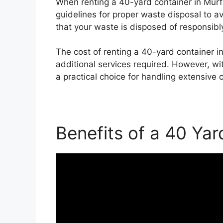
When renting a 40-yard container in Murf
guidelines for proper waste disposal to a
that your waste is disposed of responsibly
The cost of renting a 40-yard container i
additional services required. However, wi
a practical choice for handling extensive 
Benefits of a 40 Yar