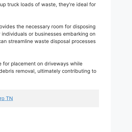
kup truck loads of waste, they're ideal for
provides the necessary room for disposing
or individuals or businesses embarking on
 can streamline waste disposal processes
e for placement on driveways while
debris removal, ultimately contributing to
oro TN