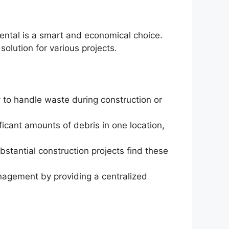
rental is a smart and economical choice.
olution for various projects.
y to handle waste during construction or
ificant amounts of debris in one location,
bstantial construction projects find these
nagement by providing a centralized