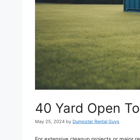
40 Yard Open To
May 25, 2024
by
Dumpster Rental Guys
For extensive cleanup projects or major r