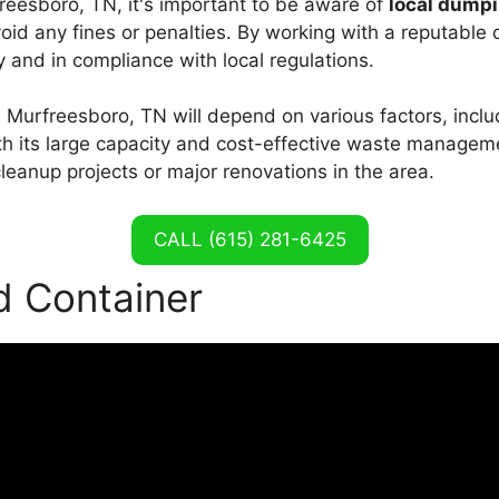
reesboro, TN, it's important to be aware of
local dumpi
void any fines or penalties. By working with a reputable
 and in compliance with local regulations.
n Murfreesboro, TN will depend on various factors, inclu
th its large capacity and cost-effective waste manageme
cleanup projects or major renovations in the area.
CALL (615) 281-6425
d Container