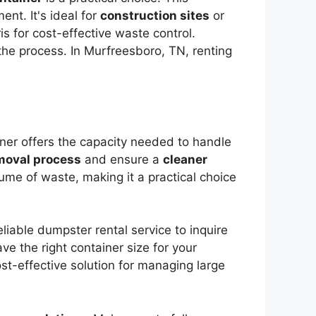
nt. It's ideal for
construction sites
or
is for cost-effective waste control.
he process. In Murfreesboro, TN, renting
iner offers the capacity needed to handle
moval process
and ensure a
cleaner
olume of waste, making it a practical choice
liable dumpster rental service to inquire
ve the right container size for your
ost-effective solution for managing large