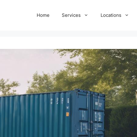
Home
Services
Locations