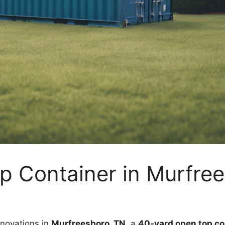
p Container in Murfre
enovations in
Murfreesboro, TN
, a
40-yard open top co