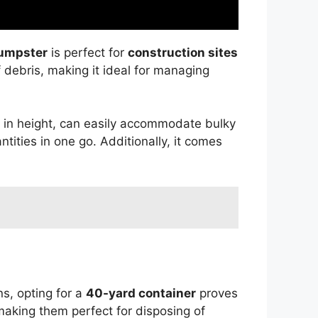
dumpster
is perfect for
construction sites
 debris, making it ideal for managing
t in height, can easily accommodate bulky
ntities in one go. Additionally, it comes
s, opting for a
40-yard container
proves
making them perfect for disposing of