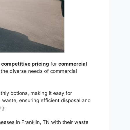
r
competitive pricing
for
commercial
t the diverse needs of commercial
hly options, making it easy for
 waste, ensuring efficient disposal and
ng.
nesses in Franklin, TN with their waste