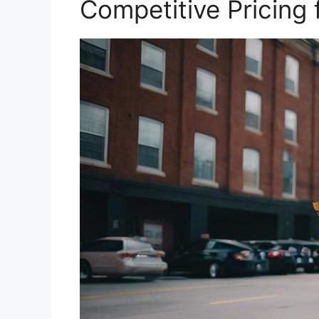
Competitive Pricing