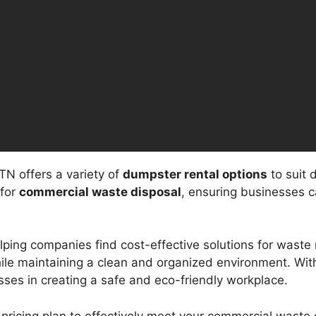
N offers a variety of
dumpster rental options
to suit 
 for
commercial waste disposal
, ensuring businesses c
elping companies find cost-effective solutions for was
hile maintaining a clean and organized environment. Wi
esses in creating a safe and eco-friendly workplace.
pricing plan to effectively meet your commercial waste