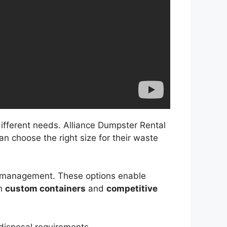
different needs. Alliance Dumpster Rental
an choose the right size for their waste
te management. These options enable
th
custom containers
and
competitive
 disposal requirements.