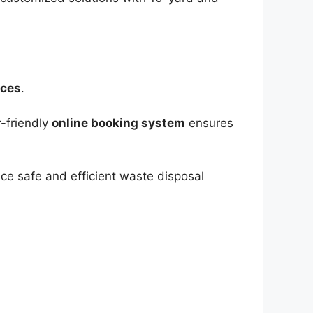
ices
.
r-friendly
online booking system
ensures
ce safe and efficient waste disposal