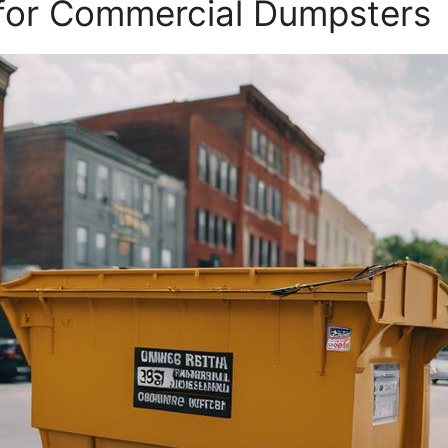
 for Commercial Dumpsters