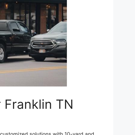
 Franklin TN
 customized solutions with 10-yard and