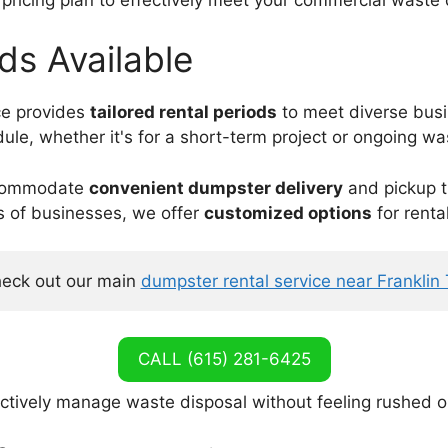
ods Available
ice provides
tailored rental periods
to meet diverse bus
dule, whether it's for a short-term project or ongoing w
 accommodate
convenient dumpster delivery
and pickup t
s of businesses, we offer
customized options
for renta
eck out our main 
dumpster rental service near Franklin
CALL (615) 281-6425
ectively manage waste disposal without feeling rushed o