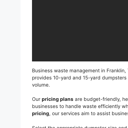
Business waste management in Franklin, T
provides 10-yard and 15-yard dumpsters
volume.
Our
pricing plans
are budget-friendly, h
businesses to handle waste efficiently w
pricing
, our services aim to assist busin
Select the appropriate dumpster size and 