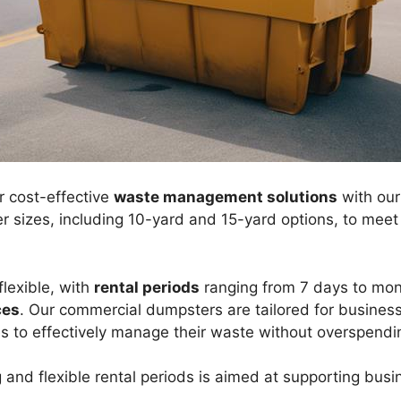
r cost-effective
waste management solutions
with ou
ner sizes, including 10-yard and 15-yard options, to mee
flexible, with
rental periods
ranging from 7 days to mont
ces
. Our commercial dumpsters are tailored for business
s to effectively manage their waste without overspendi
 and flexible rental periods is aimed at supporting busi