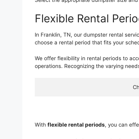
Flexible Rental Peri
In Franklin, TN, our dumpster rental serv
choose a rental period that fits your sche
We offer flexibility in rental periods to
operations. Recognizing the varying need
Ch
With
flexible rental periods
, you can eff