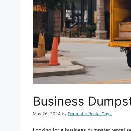
Business Dumpste
May 26, 2024
by
Dumpster Rental Guys
Looking for a business dumpster rental se