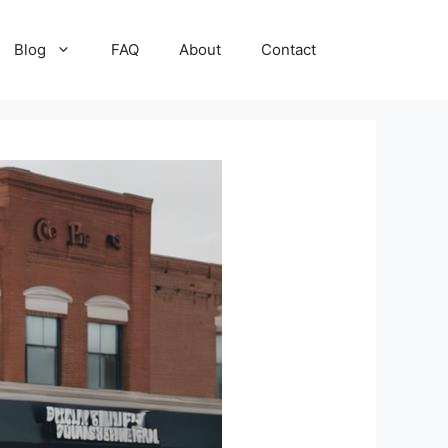
Blog
FAQ
About
Contact