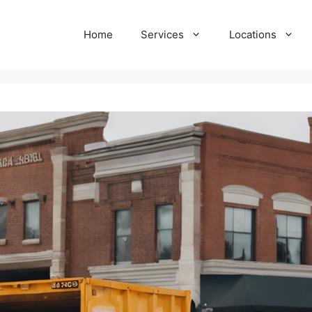
Home
Services
Locations