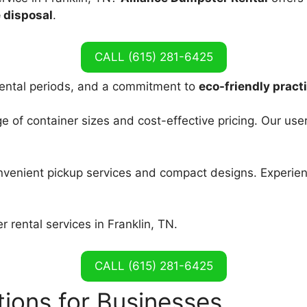
 disposal
.
CALL (615) 281-6425
e rental periods, and a commitment to
eco-friendly pract
of container sizes and cost-effective pricing. Our use
nvenient pickup services and compact designs. Experien
rental services in Franklin, TN.
CALL (615) 281-6425
ions for Businesses