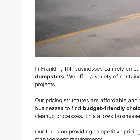
In Franklin, TN, businesses can rely on ou
dumpsters
. We offer a variety of contai
projects.
Our pricing structures are affordable and 
businesses to find
budget-friendly choi
cleanup processes. This allows businesse
Our focus on providing competitive pricing
management requirements.