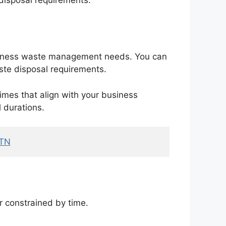
iness waste management needs. You can
aste disposal requirements.
imes that align with your business
l durations.
 TN
r constrained by time.