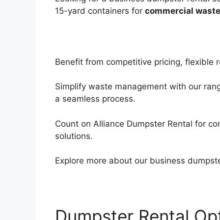
15-yard containers for
commercial waste
Benefit from competitive pricing, flexibl
Simplify waste management with our range 
a seamless process.
Count on Alliance Dumpster Rental for co
solutions.
Explore more about our business dumpster 
Dumpster Rental Opt