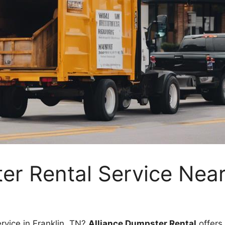
r Rental Service Near
rvice in Franklin, TN?
Alliance Dumpster Rental
offers